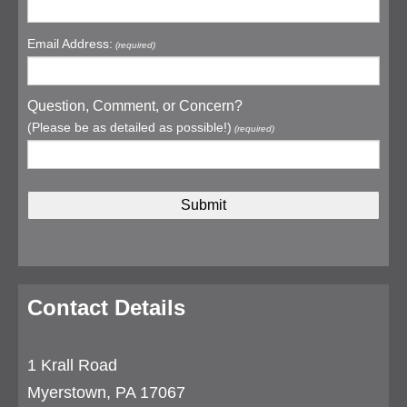
Email Address:
(required)
Question, Comment, or Concern?
(Please be as detailed as possible!)
(required)
Contact Details
1 Krall Road
Myerstown, PA 17067