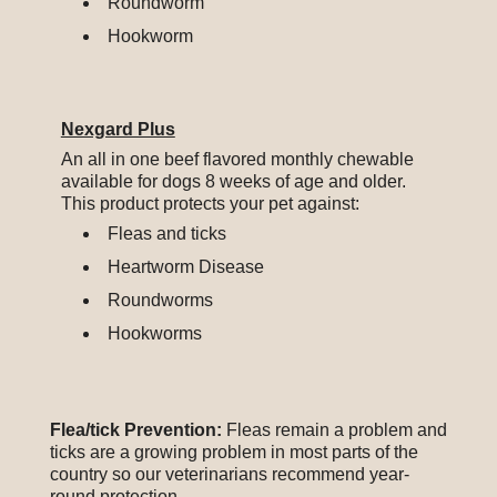
Roundworm
Hookworm
Nexgard Plus
An all in one beef flavored monthly chewable
available for dogs 8 weeks of age and older.
This product protects your pet against:
Fleas and ticks
Heartworm Disease
Roundworms
Hookworms
Flea/tick Prevention:
Fleas remain a problem and
ticks are a growing problem in most parts of the
country so our veterinarians recommend year-
round protection.