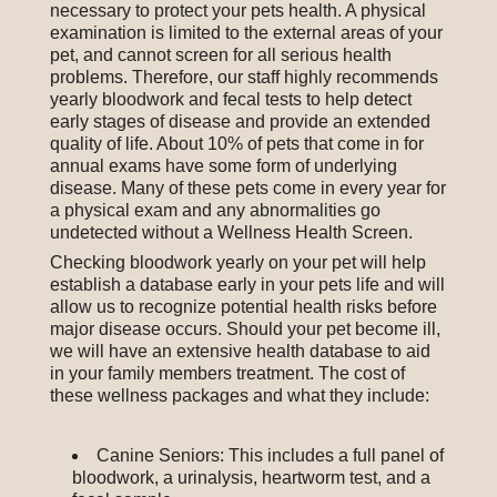
necessary to protect your pets health. A physical
examination is limited to the external areas of your
pet, and cannot screen for all serious health
problems. Therefore, our staff highly recommends
yearly bloodwork and fecal tests to help detect
early stages of disease and provide an extended
quality of life. About 10% of pets that come in for
annual exams have some form of underlying
disease. Many of these pets come in every year for
a physical exam and any abnormalities go
undetected without a Wellness Health Screen.
Checking bloodwork yearly on your pet will help
establish a database early in your pets life and will
allow us to recognize potential health risks before
major disease occurs. Should your pet become ill,
we will have an extensive health database to aid
in your family members treatment. The cost of
these wellness packages and what they include:
Canine Seniors: This includes a full panel of
bloodwork, a urinalysis, heartworm test, and a