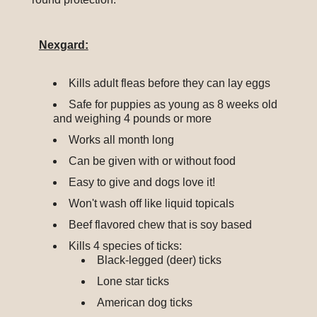
Nexgard:
Kills adult fleas before they can lay eggs
Safe for puppies as young as 8 weeks old
and weighing 4 pounds or more
Works all month long
Can be given with or without food
Easy to give and dogs love it!
Won't wash off like liquid topicals
Beef flavored chew that is soy based
Kills 4 species of ticks:
Black-legged (deer) ticks
Lone star ticks
American dog ticks