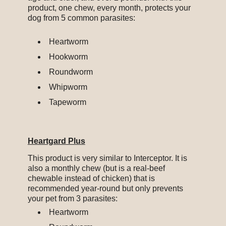
product, one chew, every month, protects your
dog from 5 common parasites:
Heartworm
Hookworm
Roundworm
Whipworm
Tapeworm
Heartg
ard
Plus
This product is very similar to Interceptor. It is
also a monthly chew (but is a real-beef
chewable instead of chicken) that is
recommended year-round but only prevents
your pet from 3 parasites:
Heartworm