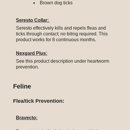
Brown dog ticks
Seresto Collar:
Seresto effectively kills and repels fleas and
ticks through contact; no biting required. This
product works for 8 continuous months.
Nexgard Plus:
See this product description under heartworm
prevention.
Feline
Flea/tick Prevention:
Bravecto: