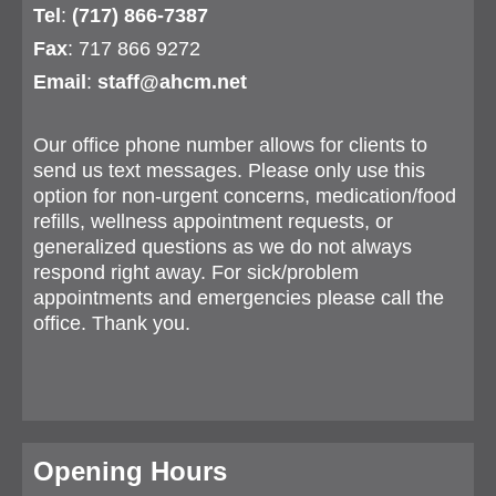
Tel
:
(717) 866-7387
Fax
: 717 866 9272
Email
:
staff@ahcm.net
Our office phone number allows for clients to
send us text messages. Please only use this
option for non-urgent concerns, medication/food
refills, wellness appointment requests, or
generalized questions as we do not always
respond right away. For sick/problem
appointments and emergencies please call the
office. Thank you.
Opening Hours