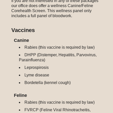
If you are not interested in any of these packages
our office does offer a wellness Canine/Feline
Corehealth Screen. This wellness panel only
includes a full panel of bloodwork.
Vaccines
Canine
Rabies (this vaccine is required by law)
DHPP (Distemper, Hepatitis, Parvovirus,
Parainfluenza)
Leprospirosis
Lyme disease
Bordetella (kennel cough)
Feline
Rabies (this vaccine is required by law)
FVRCP (Feline Viral Rhinotracheitis,