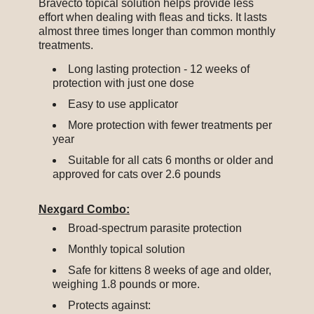
Bravecto topical solution helps provide less
effort when dealing with fleas and ticks. It lasts
almost three times longer than common monthly
treatments.
Long lasting protection - 12 weeks of
protection with just one dose
Easy to use applicator
More protection with fewer treatments per
year
Suitable for all cats 6 months or older and
approved for cats over 2.6 pounds
Nexgard Combo:
Broad-spectrum parasite protection
Monthly topical solution
Safe for kittens 8 weeks of age and older,
weighing 1.8 pounds or more.
Protects against: