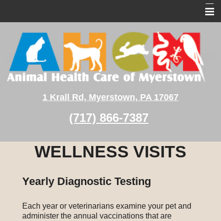
Home
About Us
Pet Services
Pet Medical Library
1 Krall Rd, Myerstown, PA 17067
Client Education
(717) 866-7387
Contact Us
WELLNESS VISITS
Yearly Diagnostic Testing
Each year or veterinarians examine your pet and
administer the annual vaccinations that are