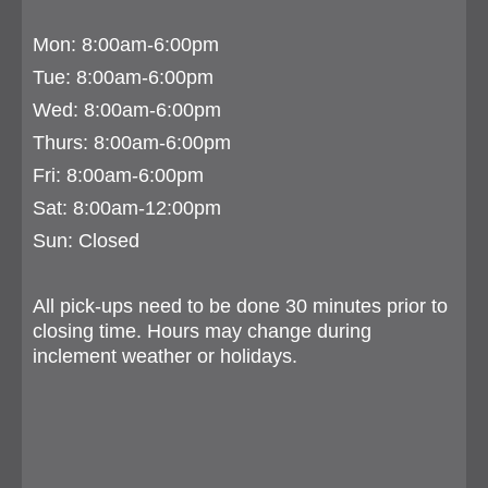
Mon: 8:00am-6:00pm
Tue:
8:00am-6:00pm
Wed: 8:00am-6:00pm
Thurs:
8:00am-6:00pm
Fri: 8:00am-6:00pm
Sat: 8:00am-12:00pm
Sun: Closed
All pick-ups need to be done 30 minutes prior to
closing time. Hours may change during
inclement weather or holidays.