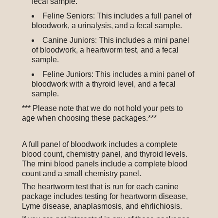
fecal sample.
Feline Seniors: This includes a full panel of
bloodwork, a urinalysis, and a fecal sample.
Canine Juniors: This includes a mini panel
of bloodwork, a heartworm test, and a fecal
sample.
Feline Juniors: This includes a mini panel of
bloodwork with a thyroid level, and a fecal
sample.
*** Please note that we do not hold your pets to
age when choosing these packages.***
A full panel of bloodwork includes a complete
blood count, chemistry panel, and thyroid levels.
The mini blood panels include a complete blood
count and a small chemistry panel.
The heartworm test that is run for each canine
package includes testing for heartworm disease,
Lyme disease, anaplasmosis, and ehrlichiosis.