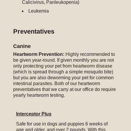
Calicivirus, Panleukopenia)
Leukemia
Preventatives
Canine
Heartworm Prevention:
Highly recommended to
be given year-round.
If given monthly you are not
only protecting your pet from heartworm disease
(which is spread through a simple mosquito bite)
but you are also deworming your pet for common
intestinal parasites. Both of our heartworm
preventatives that we carry at our office do require
yearly heartworm testing.
Interceptor Plus
Safe for use in dogs and puppies 6 weeks of
age and older, and over 2 pounds. With this