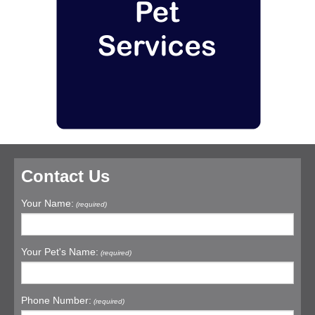
Contact Us
Your Name:
(required)
Your Pet's Name:
(required)
Phone Number:
(required)