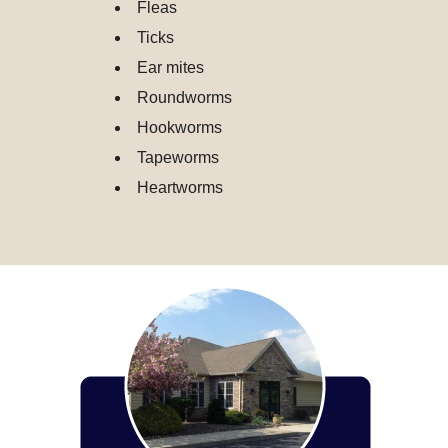
Fleas
Ticks
Ear mites
Roundworms
Hookworms
Tapeworms
Heartworms