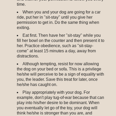
time.
When you and your dog are going for a car
ride, put her in "sit-stay" until you give her
permission to get in. Do the same thing when
exiting.
Eat first. Then have her "sit-stay" while you
fill her bowl on the counter and then present it to
her. Practice obedience, such as "sit-stay-
come" at least 15 minutes a day, away from
distractions.
Although tempting, resist for now allowing
the dog on your bed or sofa. This is a privilege
he/she will perceive to be a sign of equality with
you, the leader. Save this treat for later, once
he/she has caught on.
Play appropriately with your dog. For
example, don't play tug-of-war because that can
play into his/her desire to be dominant. When
you eventually let go of the toy, your dog will
think he/she is stronger than you are, and