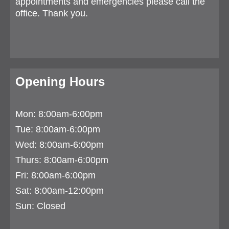
appointments and emergencies please call the
office. Thank you.
Opening Hours
Mon: 8:00am-6:00pm
Tue:
8:00am-6:00pm
Wed: 8:00am-6:00pm
Thurs:
8:00am-6:00pm
Fri: 8:00am-6:00pm
Sat: 8:00am-12:00pm
Sun: Closed