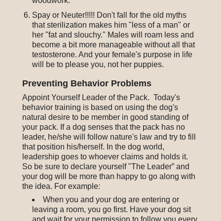
woodwork.
Spay or Neuter!!!!! Don't fall for the old myths
that sterilization makes him "less of a man" or
her "fat and slouchy." Males will roam less and
become a bit more manageable without all that
testosterone. And your female's purpose in life
will be to please you, not her puppies.
Preventing Behavior Problems
Appoint Yourself Leader of the Pack. Today's
behavior training is based on using the dog's
natural desire to be member in good standing of
your pack. If a dog senses that the pack has no
leader, he/she will follow nature's law and try to fill
that position his/herself. In the dog world,
leadership goes to whoever claims and holds it.
So be sure to declare yourself "The Leader” and
your dog will be more than happy to go along with
the idea. For example:
When you and your dog are entering or
leaving a room, you go first. Have your dog sit
and wait for your permission to follow you every