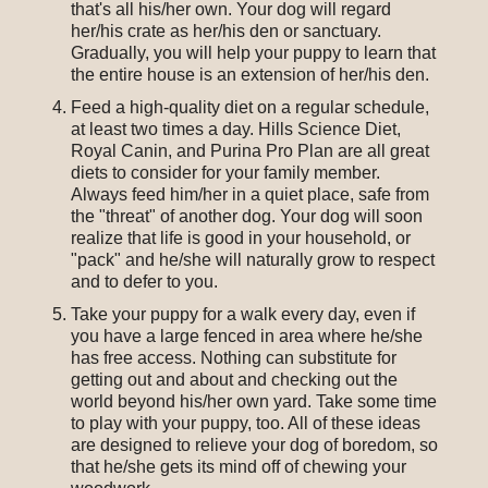
that's all his/her own. Your dog will regard
her/his crate as her/his den or sanctuary.
Gradually, you will help your puppy to learn that
the entire house is an extension of her/his den.
Feed a high-quality diet on a regular schedule,
at least two times a day. Hills Science Diet,
Royal Canin, and Purina Pro Plan are all great
diets to consider for your family member.
Always feed him/her in a quiet place, safe from
the "threat" of another dog. Your dog will soon
realize that life is good in your household, or
"pack" and he/she will naturally grow to respect
and to defer to you.
Take your puppy for a walk every day, even if
you have a large fenced in area where he/she
has free access. Nothing can substitute for
getting out and about and checking out the
world beyond his/her own yard. Take some time
to play with your puppy, too. All of these ideas
are designed to relieve your dog of boredom, so
that he/she gets its mind off of chewing your