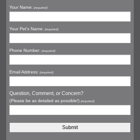
Your Name:
(required)
Your Pet's Name:
(required)
Phone Number:
(required)
Email Address:
(required)
Question, Comment, or Concern?
(Please be as detailed as possible!)
(required)