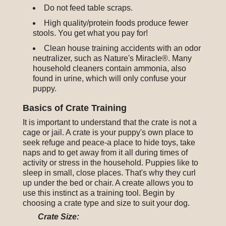
Do not feed table scraps.
High quality/protein foods produce fewer
stools. You get what you pay for!
Clean house training accidents with an odor
neutralizer, such as Nature's Miracle®. Many
household cleaners contain ammonia, also
found in urine, which will only confuse your
puppy.
Basics of Crate Training
It is important to understand that the crate is not a
cage or jail. A crate is your puppy's own place to
seek refuge and peace-a place to hide toys, take
naps and to get away from it all during times of
activity or stress in the household. Puppies like to
sleep in small, close places. That's why they curl
up under the bed or chair. A create allows you to
use this instinct as a training tool. Begin by
choosing a crate type and size to suit your dog.
Crate Size: