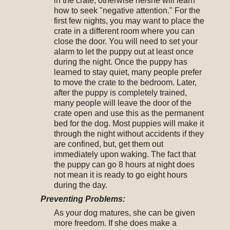
in the crate, otherwise he/she will learn
how to seek "negative attention." For the
first few nights, you may want to place the
crate in a different room where you can
close the door. You will need to set your
alarm to let the puppy out at least once
during the night. Once the puppy has
learned to stay quiet, many people prefer
to move the crate to the bedroom. Later,
after the puppy is completely trained,
many people will leave the door of the
crate open and use this as the permanent
bed for the dog. Most puppies will make it
through the night without accidents if they
are confined, but, get them out
immediately upon waking. The fact that
the puppy can go 8 hours at night does
not mean it is ready to go eight hours
during the day.
Preventing Problems:
As your dog matures, she can be given
more freedom. If she does make a