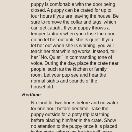
puppy is comfortable with the door being
closed. A puppy can be crated for up to
four hours if you are leaving the house. Be
sure to remove the collar and tags, which
can get caught. If your puppy throws a
temper tantrum when you close the door,
do no let her out until she is quiet. If you
let her out when she is whining, you will
teach her that whining works! Instead, tell
her "No. Quiet." in commanding tone of
voice. During the day, place the crate near
people, such as the kitchen or family
room. Let your pup see and hear the
normal sights and sounds of the
household.
Bedtime:
No food for two hours before and no water
for one hour before bedtime. Take the
puppy outside for a potty trip last thing
before placing him/her in the crate. Show
no attention to the puppy once it is placed