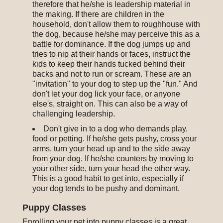
therefore that he/she is leadership material in
the making. If there are children in the
household, don't allow them to roughhouse with
the dog, because he/she may perceive this as a
battle for dominance. If the dog jumps up and
tries to nip at their hands or faces, instruct the
kids to keep their hands tucked behind their
backs and not to run or scream. These are an
"invitation" to your dog to step up the "fun." And
don't let your dog lick your face, or anyone
else's, straight on. This can also be a way of
challenging leadership.
Don't give in to a dog who demands play,
food or petting. If he/she gets pushy, cross your
arms, turn your head up and to the side away
from your dog. If he/she counters by moving to
your other side, turn your head the other way.
This is a good habit to get into, especially if
your dog tends to be pushy and dominant.
Puppy Classes
Enrolling your pet into puppy classes is a great