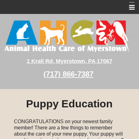
Home
About Us
Pet Services
Pet Medical Library
1 Krall Rd, Myerstown, PA 17067
Client Education
(717) 866-7387
Contact Us
Puppy Education
CONGRATULATIONS on your newest family
member! There are a few things to remember
about the care of your new puppy. Your puppy will