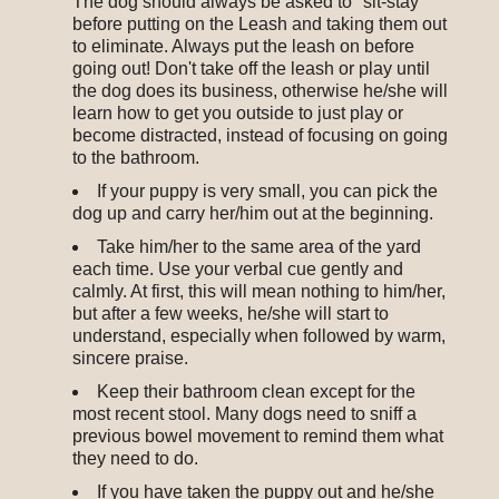
The dog should always be asked to "sit-stay"
before putting on the Leash and taking them out
to eliminate. Always put the leash on before
going out! Don't take off the leash or play until
the dog does its business, otherwise he/she will
learn how to get you outside to just play or
become distracted, instead of focusing on going
to the bathroom.
If your puppy is very small, you can pick the
dog up and carry her/him out at the beginning.
Take him/her to the same area of the yard
each time. Use your verbal cue gently and
calmly. At first, this will mean nothing to him/her,
but after a few weeks, he/she will start to
understand, especially when followed by warm,
sincere praise.
Keep their bathroom clean except for the
most recent stool. Many dogs need to sniff a
previous bowel movement to remind them what
they need to do.
If you have taken the puppy out and he/she