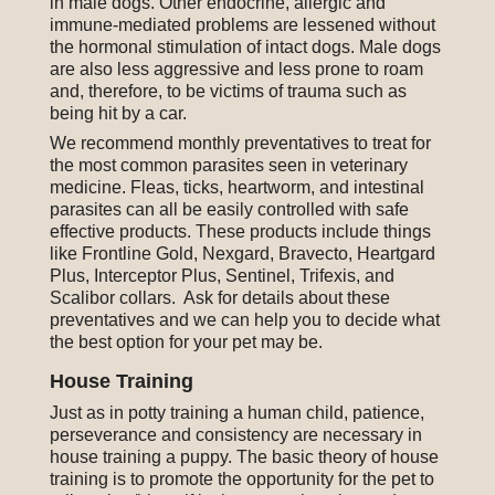
in male dogs. Other endocrine, allergic and
immune-mediated problems are lessened without
the hormonal stimulation of intact dogs. Male dogs
are also less aggressive and less prone to roam
and, therefore, to be victims of trauma such as
being hit by a car.
We recommend monthly preventatives to treat for
the most common parasites seen in veterinary
medicine. Fleas, ticks, heartworm, and intestinal
parasites can all be easily controlled with safe
effective products. These products include things
like Frontline Gold, Nexgard, Bravecto, Heartgard
Plus, Interceptor Plus, Sentinel, Trifexis, and
Scalibor collars. Ask for details about these
preventatives and we can help you to decide what
the best option for your pet may be.
House Training
Just as in potty training a human child, patience,
perseverance and consistency are necessary in
house training a puppy. The basic theory of house
training is to promote the opportunity for the pet to