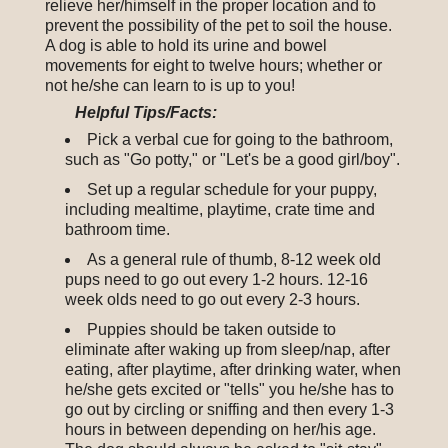
relieve her/himself in the proper location and to
prevent the possibility of the pet to soil the house.
A dog is able to hold its urine and bowel
movements for eight to twelve hours; whether or
not he/she can learn to is up to you!
Helpful Tips/Facts:
Pick a verbal cue for going to the bathroom,
such as "Go potty," or "Let's be a good girl/boy".
Set up a regular schedule for your puppy,
including mealtime, playtime, crate time and
bathroom time.
As a general rule of thumb, 8-12 week old
pups need to go out every 1-2 hours. 12-16
week olds need to go out every 2-3 hours.
Puppies should be taken outside to
eliminate after waking up from sleep/nap, after
eating, after playtime, after drinking water, when
he/she gets excited or "tells" you he/she has to
go out by circling or sniffing and then every 1-3
hours in between depending on her/his age.