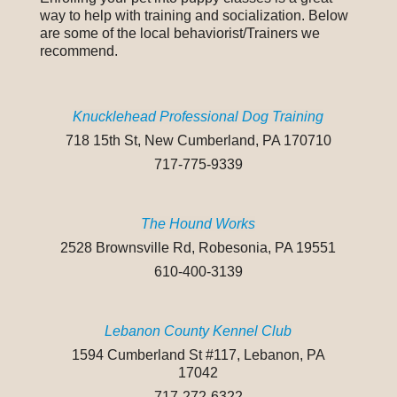
way to help with training and socialization. Below
are some of the local behaviorist/Trainers we
recommend.
Knucklehead Professional Dog Training
718 15th St, New Cumberland, PA 170710
717-775-9339
The Hound Works
2528 Brownsville Rd, Robesonia, PA 19551
610-400-3139
Lebanon County Kennel Club
1594 Cumberland St #117, Lebanon, PA
17042
717-272-6322