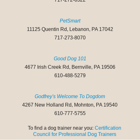
PetSmart
11125 Quentin Rd, Lebanon, PA 17042
717-273-8070
Good Dog 101
4677 Irish Creek Rd, Bernville, PA 19506
610-488-5279
Godfrey's Welcome To Dogdom
4267 New Holland Rd, Mohnton, PA 19540
610-777-5755
To find a dog trainer near you:
Certification
Council for Professional Dog Trainers