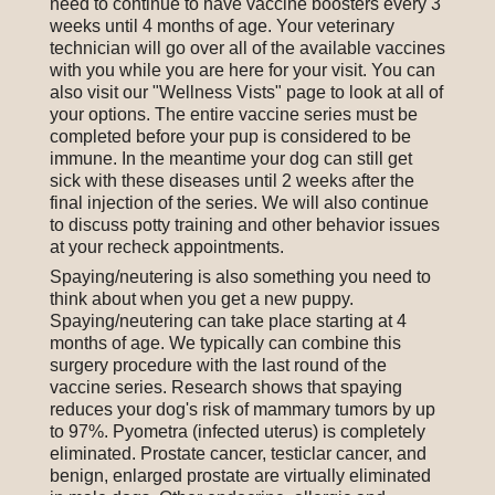
need to continue to have vaccine boosters every 3
weeks until 4 months of age. Your veterinary
technician will go over all of the available vaccines
with you while you are here for your visit. You can
also visit our "Wellness Vists" page to look at all of
your options. The entire vaccine series must be
completed before your pup is considered to be
immune. In the meantime your dog can still get
sick with these diseases until 2 weeks after the
final injection of the series. We will also continue
to discuss potty training and other behavior issues
at your recheck appointments.
Spaying/neutering is also something you need to
think about when you get a new puppy.
Spaying/neutering can take place starting at 4
months of age. We typically can combine this
surgery procedure with the last round of the
vaccine series. Research shows that spaying
reduces your dog's risk of mammary tumors by up
to 97%. Pyometra (infected uterus) is completely
eliminated. Prostate cancer, testiclar cancer, and
benign, enlarged prostate are virtually eliminated