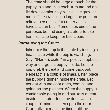
The crate should be large enough for the
puppy to standup, stretch, turn around and
lie down comfortably, with a little growing
room. If the crate is too large, the pup can
relieve herself in a far corner and still
have a clean bed. Remember, one of the
purposes behind using a crate is to use
her instinct to keep her bed clean.
Introducing the Crate:
Introduce the pup to the crate by tossing a
treat inside while the pup is watching.
Say, "(Name), crate!" in a positive, upbeat
way and urge the puppy inside. Let the
pup grab the treat and come back out.
Repeat this a couple of times. Later, place
the puppy's dinner inside the crate. Let
her eat with the door open, coming and
going as she pleases. When the puppy is
comfortable going in and out, toss a treat
inside the crate, close the door, wait a
couple of minutes, then open the door.
Gradually increase the time until the