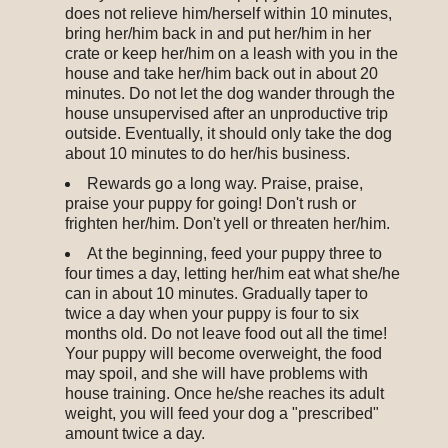
does not relieve him/herself within 10 minutes,
bring her/him back in and put her/him in her
crate or keep her/him on a leash with you in the
house and take her/him back out in about 20
minutes. Do not let the dog wander through the
house unsupervised after an unproductive trip
outside. Eventually, it should only take the dog
about 10 minutes to do her/his business.
Rewards go a long way. Praise, praise,
praise your puppy for going! Don't rush or
frighten her/him. Don't yell or threaten her/him.
At the beginning, feed your puppy three to
four times a day, letting her/him eat what she/he
can in about 10 minutes. Gradually taper to
twice a day when your puppy is four to six
months old. Do not leave food out all the time!
Your puppy will become overweight, the food
may spoil, and she will have problems with
house training. Once he/she reaches its adult
weight, you will feed your dog a "prescribed"
amount twice a day.