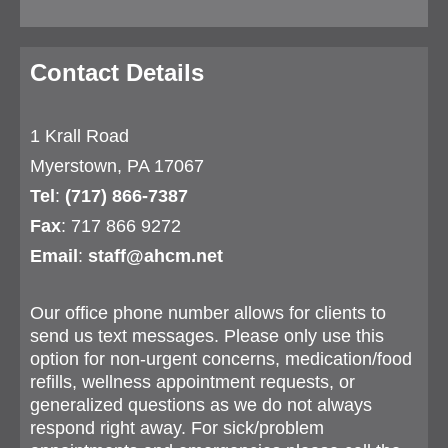
Contact Details
1 Krall Road
Myerstown, PA 17067
Tel
:
(717) 866-7387
Fax
: 717 866 9272
Email
:
staff@ahcm.net
Our office phone number allows for clients to
send us text messages. Please only use this
option for non-urgent concerns, medication/food
refills, wellness appointment requests, or
generalized questions as we do not always
respond right away. For sick/problem