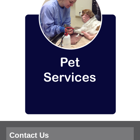
Contact Us