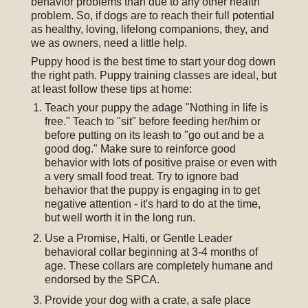
behavior problems than due to any other health
problem. So, if dogs are to reach their full potential
as healthy, loving, lifelong companions, they, and
we as owners, need a little help.
Puppy hood is the best time to start your dog down
the right path. Puppy training classes are ideal, but
at least follow these tips at home:
Teach your puppy the adage "Nothing in life is
free." Teach to "sit" before feeding her/him or
before putting on its leash to "go out and be a
good dog." Make sure to reinforce good
behavior with lots of positive praise or even with
a very small food treat. Try to ignore bad
behavior that the puppy is engaging in to get
negative attention - it's hard to do at the time,
but well worth it in the long run.
Use a Promise, Halti, or Gentle Leader
behavioral collar beginning at 3-4 months of
age. These collars are completely humane and
endorsed by the SPCA.
Provide your dog with a crate, a safe place