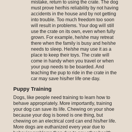
mistake, return to using the crate. The dog
must prove her/his reliability by not having
accidents in the house and by not getting
into trouble. Too much freedom too soon
will result in problems. Your dog will still
use the crate on its own, even when fully
grown. For example, he/she may retreat
there when the family is busy and he/she
needs to sleep. He/she may use it as a
place to keep their toys. The crate will
come in handy when you travel or when
your pup needs to be boarded. And
teaching the pup to ride in the crate in the
car may save his/her life one day.
Puppy Training
Dogs, like people need training to learn how to
behave appropriately. More importantly, training
your dog can save its life. Chewing on your shoe
because your dog is bored is one thing, but
chewing on an electrical cord can end his/her life.
More dogs are euthanized every year due to