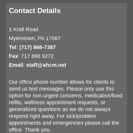
Contact Details
1 Krall Road
Myerstown, PA 17067
Tel
:
(717) 866-7387
Fax
: 717 866 9272
Email
:
staff@ahcm.net
Our office phone number allows for clients to
send us text messages. Please only use this
option for non-urgent concerns, medication/food
refills, wellness appointment requests, or
generalized questions as we do not always
respond right away. For sick/problem
appointments and emergencies please call the
office. Thank you.