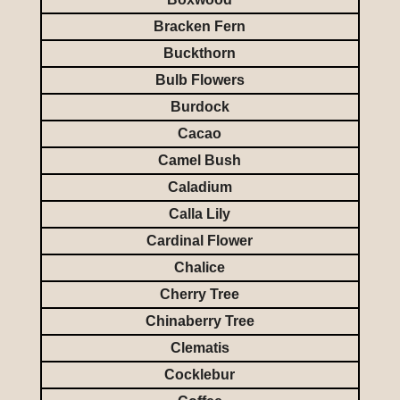
Bracken Fern
Buckthorn
Bulb Flowers
Burdock
Cacao
Camel Bush
Caladium
Calla Lily
Cardinal Flower
Chalice
Cherry Tree
Chinaberry Tree
Clematis
Cocklebur