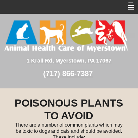
Home
About Us
Pet Services
Pet Medical Library
1 Krall Rd, Myerstown, PA 17067
Client Education
(717) 866-7387
Contact Us
POISONOUS PLANTS
TO AVOID
There are a number of common plants which may
be toxic to dogs and cats and should be avoided.
These include: