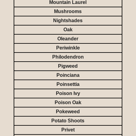
Mountain Laurel
Mushrooms
Nightshades
Oak
Oleander
Periwinkle
Philodendron
Pigweed
Poinciana
Poinsettia
Poison Ivy
Poison Oak
Pokeweed
Potato Shoots
Privet