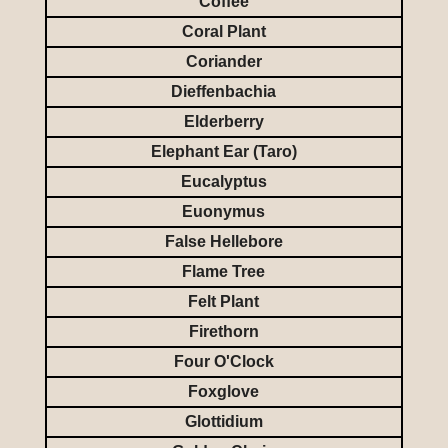
Coffee
Coral Plant
Coriander
Dieffenbachia
Elderberry
Elephant Ear (Taro)
Eucalyptus
Euonymus
False Hellebore
Flame Tree
Felt Plant
Firethorn
Four O'Clock
Foxglove
Glottidium