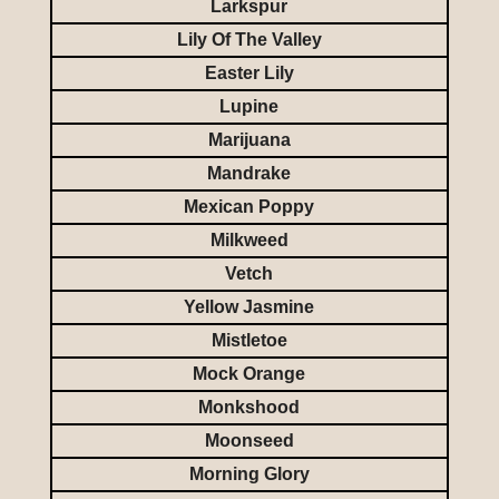
Larkspur
Lily Of The Valley
Easter Lily
Lupine
Marijuana
Mandrake
Mexican Poppy
Milkweed
Vetch
Yellow Jasmine
Mistletoe
Mock Orange
Monkshood
Moonseed
Morning Glory