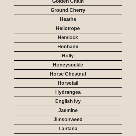
Golden Chain
Ground Cherry
Heaths
Heliotrope
Hemlock
Henbane
Holly
Honeysuckle
Horse Chestnut
Horsetail
Hydrangea
English Ivy
Jasmine
Jimsonweed
Lantana