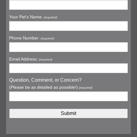
Your Pet's Name:
(required)
Phone Number:
(required)
Email Address:
(required)
Question, Comment, or Concern?
(Please be as detailed as possible!)
(required)