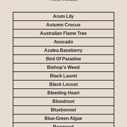
Arum Lily
Autumn Crocus
Australian Flame Tree
Avocado
Azalea Baneberry
Bird Of Paradise
Bishop's Weed
Black Laurel
Black Locust
Bleeding Heart
Bloodroot
Bluebonnet
Blue-Green Algae
Boxwood