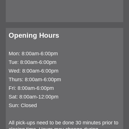
Opening Hours
Mon: 8:00am-6:00pm
Tue:
8:00am-6:00pm
Wed: 8:00am-6:00pm
Thurs:
8:00am-6:00pm
Fri: 8:00am-6:00pm
Sat: 8:00am-12:00pm
Sun: Closed
All pick-ups need to be done 30 minutes prior to