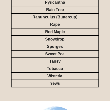
Pyricantha
Rain Tree
Ranunculus (Buttercup)
Rape
Red Maple
Snowdrop
Spurges
Sweet Pea
Tansy
Tobacco
Wisteria
Yews