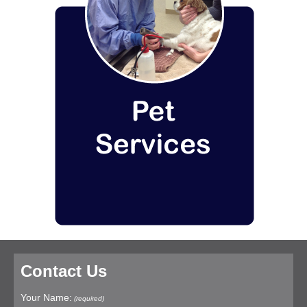
Contact Us
Your Name:
(required)